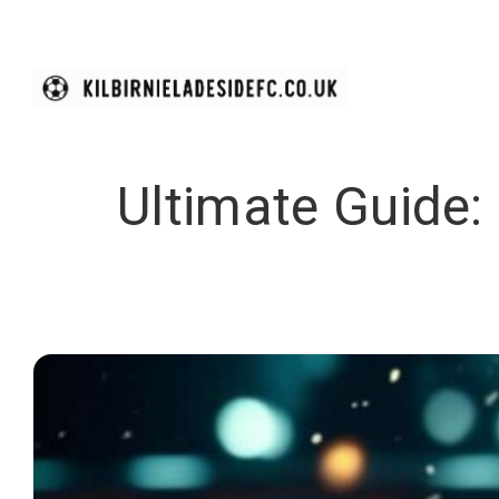
Skip
to
content
Kilbir
– Foot
Ultimate Guide: 