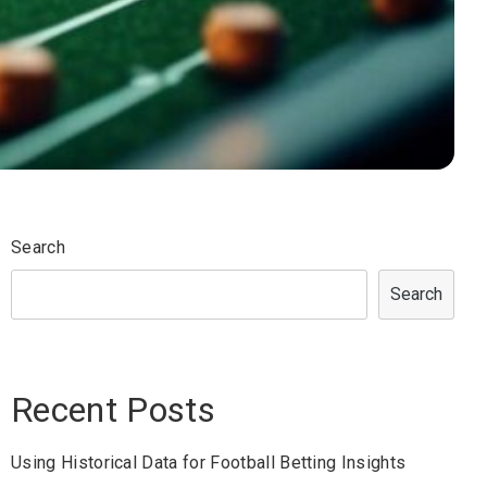
Search
Search
Recent Posts
Using Historical Data for Football Betting Insights