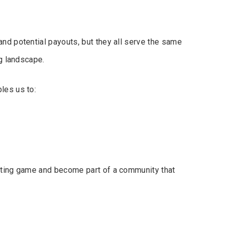
nd potential payouts, but they all serve the same
ng landscape.
les us to:
etting game and become part of a community that