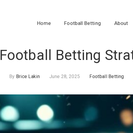
Home
Football Betting
About
nieladesidefc.co.uk
ball Betting
Football Betting Str
By
Brice Lakin
June 28, 2025
Football Betting