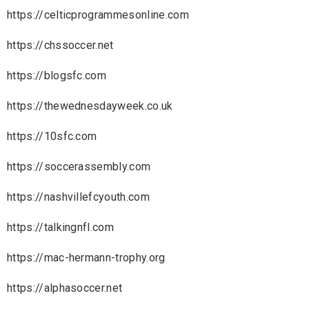
https://celticprogrammesonline.com
https://chssoccer.net
https://blogsfc.com
https://thewednesdayweek.co.uk
https://10sfc.com
https://soccerassembly.com
https://nashvillefcyouth.com
https://talkingnfl.com
https://mac-hermann-trophy.org
https://alphasoccer.net