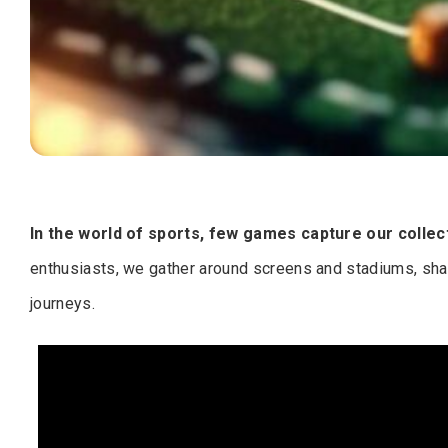
In the world of sports, few games capture our collect
enthusiasts, we gather around screens and stadiums, shar
journeys.