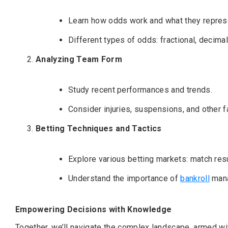
Learn how odds work and what they repres
Different types of odds: fractional, decima
Analyzing Team Form
Study recent performances and trends.
Consider injuries, suspensions, and other f
Betting Techniques and Tactics
Explore various betting markets: match resu
Understand the importance of
bankroll
man
Empowering Decisions with Knowledge
Together, we’ll navigate the complex landscape, armed 