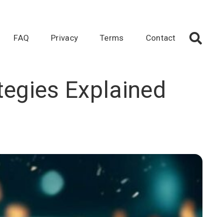
FAQ
Privacy
Terms
Contact
ategies Explained