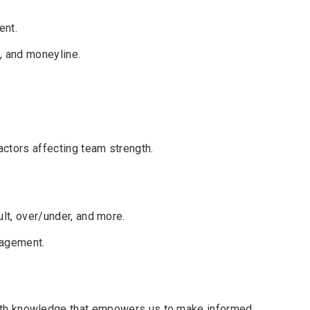
ent.
l, and moneyline.
actors affecting team strength.
lt, over/under, and more.
agement.
with knowledge that empowers us to make informed