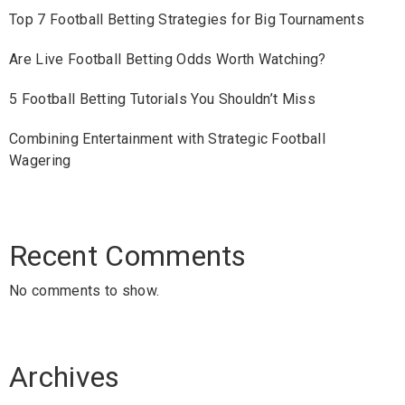
Top 7 Football Betting Strategies for Big Tournaments
Are Live Football Betting Odds Worth Watching?
5 Football Betting Tutorials You Shouldn’t Miss
Combining Entertainment with Strategic Football
Wagering
Recent Comments
No comments to show.
Archives