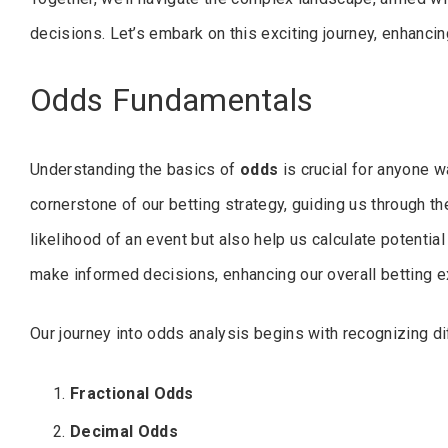
decisions. Let’s embark on this exciting journey, enhanci
Odds Fundamentals
Understanding the basics of
odds
is crucial for anyone w
cornerstone of our betting strategy, guiding us through th
likelihood of an event but also help us calculate potentia
make informed decisions, enhancing our overall betting e
Our journey into odds analysis begins with recognizing di
Fractional Odds
Decimal Odds