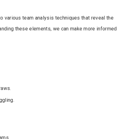
o various team analysis techniques that reveal the
tanding these elements, we can make more informed
raws.
ggling.
eams.