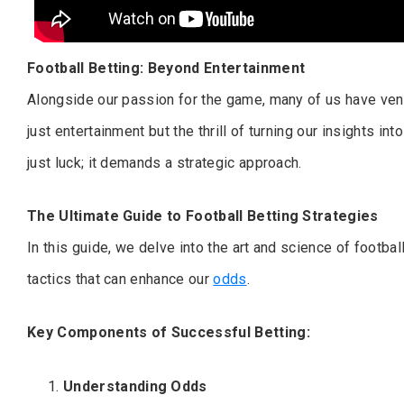
Football Betting: Beyond Entertainment
Alongside our passion for the game, many of us have ventu
just entertainment but the thrill of turning our insights in
just luck; it demands a strategic approach.
The Ultimate Guide to Football Betting Strategies
In this guide, we delve into the art and science of footba
tactics that can enhance our
odds
.
Key Components of Successful Betting:
Understanding Odds