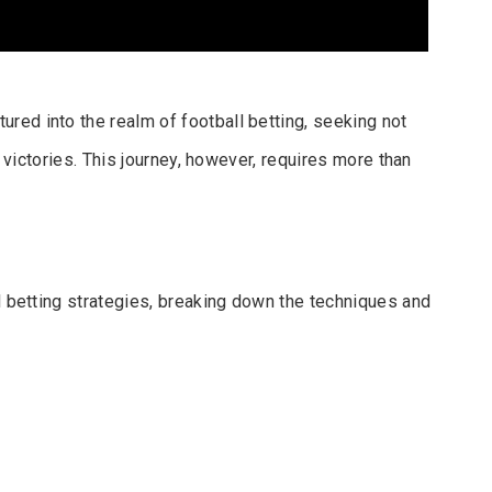
red into the realm of football betting, seeking not
to victories. This journey, however, requires more than
ll betting strategies, breaking down the techniques and