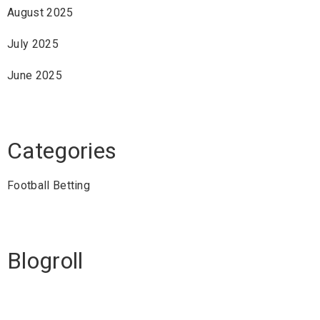
August 2025
July 2025
June 2025
Categories
Football Betting
Blogroll