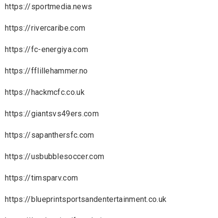
https://sportmedia.news
https://rivercaribe.com
https://fc-energiya.com
https://fflillehammer.no
https://hackmcfc.co.uk
https://giantsvs49ers.com
https://sapanthersfc.com
https://usbubblesoccer.com
https://timsparv.com
https://blueprintsportsandentertainment.co.uk