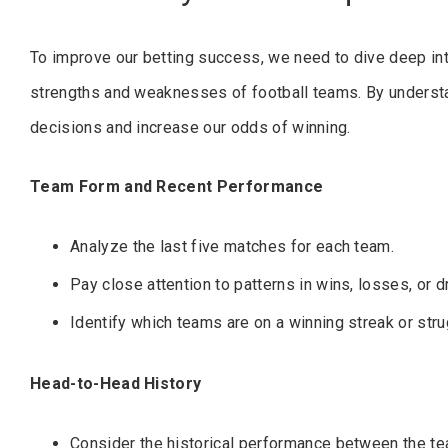
To improve our betting success, we need to dive deep int
strengths and weaknesses of football teams. By unders
decisions and increase our odds of winning.
Team Form and Recent Performance
Analyze the last five matches for each team.
Pay close attention to patterns in wins, losses, or d
Identify which teams are on a winning streak or stru
Head-to-Head History
Consider the historical performance between the t