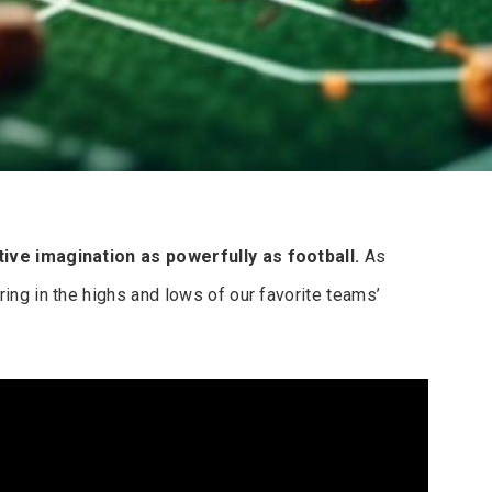
ive imagination as powerfully as football.
As
ing in the highs and lows of our favorite teams’