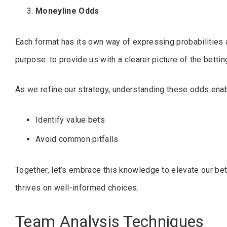
Moneyline Odds
Each format has its own way of expressing probabilities a
purpose: to provide us with a clearer picture of the betti
As we refine our strategy, understanding these odds enab
Identify value bets
Avoid common pitfalls
Together, let’s embrace this knowledge to elevate our b
thrives on well-informed choices.
Team Analysis Techniques