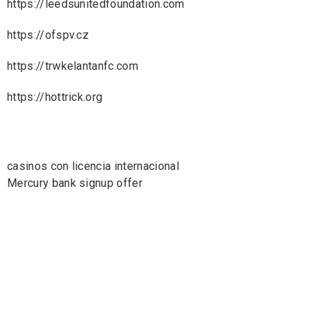
https://leedsunitedfoundation.com
https://ofspv.cz
https://trwkelantanfc.com
https://hottrick.org
casinos con licencia internacional
Mercury bank signup offer