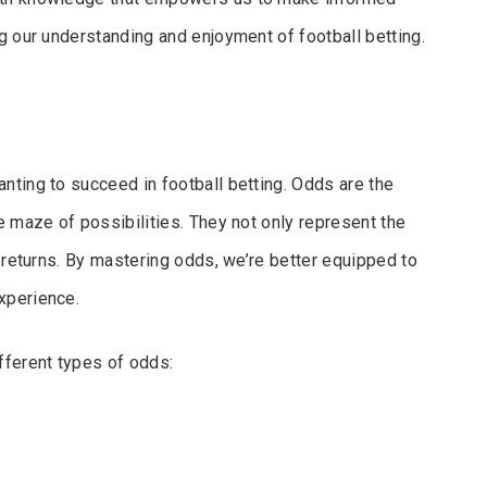
ng our understanding and enjoyment of football betting.
anting to succeed in football betting. Odds are the
e maze of possibilities. They not only represent the
l returns. By mastering odds, we’re better equipped to
xperience.
fferent types of odds: