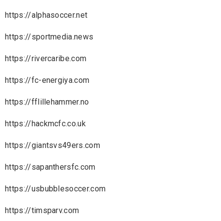
https://alphasoccer.net
https://sportmedia.news
https://rivercaribe.com
https://fc-energiya.com
https://fflillehammer.no
https://hackmcfc.co.uk
https://giantsvs49ers.com
https://sapanthersfc.com
https://usbubblesoccer.com
https://timsparv.com