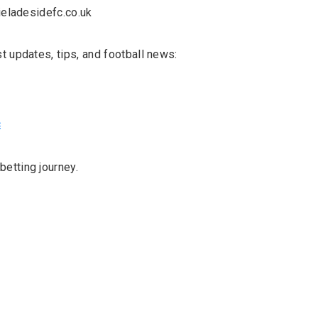
ieladesidefc.co.uk
t updates, tips, and football news:
c
betting journey.