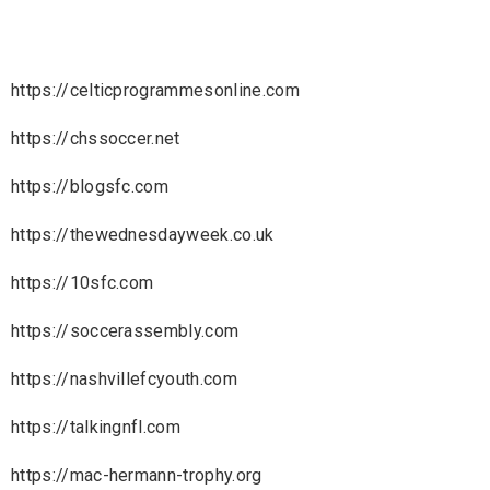
https://celticprogrammesonline.com
https://chssoccer.net
https://blogsfc.com
https://thewednesdayweek.co.uk
https://10sfc.com
https://soccerassembly.com
https://nashvillefcyouth.com
https://talkingnfl.com
https://mac-hermann-trophy.org