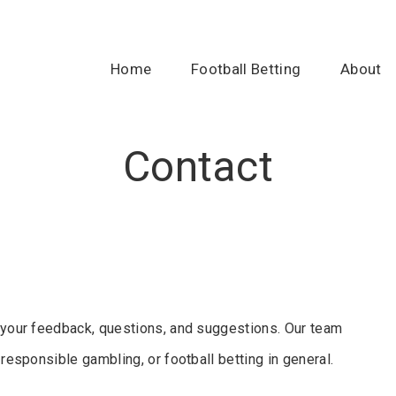
Home
Football Betting
About
nieladesidefc.co.uk
ball Betting
Contact
e your feedback, questions, and suggestions. Our team
 responsible gambling, or football betting in general.