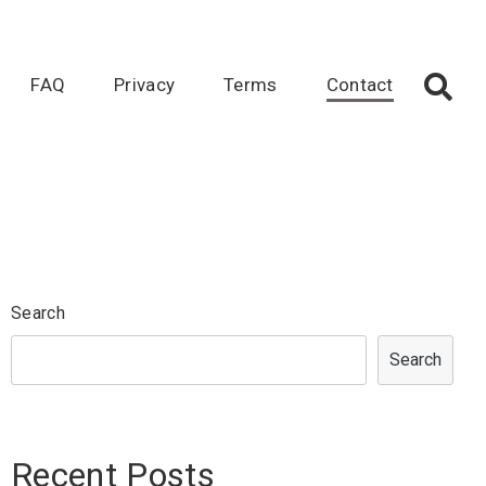
FAQ
Privacy
Terms
Contact
Search
Search
Recent Posts