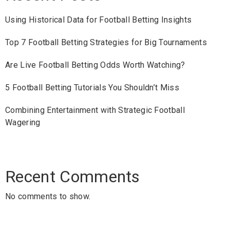
Using Historical Data for Football Betting Insights
Top 7 Football Betting Strategies for Big Tournaments
Are Live Football Betting Odds Worth Watching?
5 Football Betting Tutorials You Shouldn’t Miss
Combining Entertainment with Strategic Football
Wagering
Recent Comments
No comments to show.