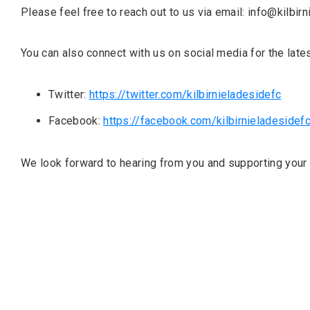
Please feel free to reach out to us via email:
info@kilbirn
You can also connect with us on social media for the lates
Twitter:
https://twitter.com/kilbirnieladesidefc
Facebook:
https://facebook.com/kilbirnieladesidef
We look forward to hearing from you and supporting your 