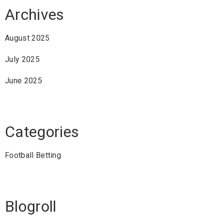
Archives
August 2025
July 2025
June 2025
Categories
Football Betting
Blogroll