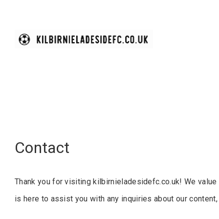
Skip
to
content
Kilbir
– Foot
Contact
Thank you for visiting kilbirnieladesidefc.co.uk! We valu
is here to assist you with any inquiries about our content,