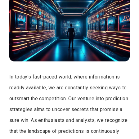
In today’s fast-paced world, where information is
readily available, we are constantly seeking ways to
outsmart the competition. Our venture into prediction
strategies aims to uncover secrets that promise a
sure win. As enthusiasts and analysts, we recognize
that the landscape of predictions is continuously