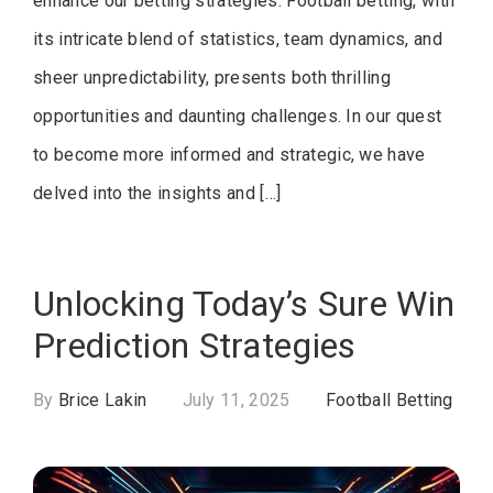
enhance our betting strategies. Football betting, with
its intricate blend of statistics, team dynamics, and
sheer unpredictability, presents both thrilling
opportunities and daunting challenges. In our quest
to become more informed and strategic, we have
delved into the insights and […]
Unlocking Today’s Sure Win
Prediction Strategies
By
Brice Lakin
July 11, 2025
Football Betting