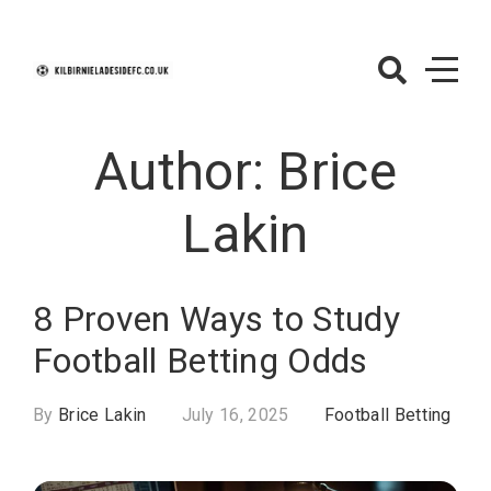
Skip
to
content
Kilbirnieladesi
– Football Bett
Author:
Brice
Lakin
8 Proven Ways to Study
Football Betting Odds
By
Brice Lakin
July 16, 2025
Football Betting