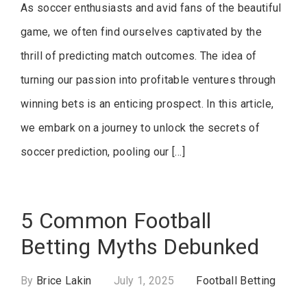
As soccer enthusiasts and avid fans of the beautiful
game, we often find ourselves captivated by the
thrill of predicting match outcomes. The idea of
turning our passion into profitable ventures through
winning bets is an enticing prospect. In this article,
we embark on a journey to unlock the secrets of
soccer prediction, pooling our […]
5 Common Football
Betting Myths Debunked
By
Brice Lakin
July 1, 2025
Football Betting