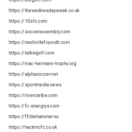
https://thewednesdayweek.co.uk
https://10sfc.com
https://soccerassembly.com
https://nashvillefcyouth.com
https://talkingnfl.com
https://mac-hermann-trophy.org
https://alphasoccer.net
https://sportmedia.news
https://rivercaribe.com
https://fc-energiya.com
https://fflillehammer.no
https://hackmcfc.co.uk