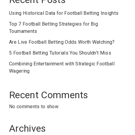
Using Historical Data for Football Betting Insights
Top 7 Football Betting Strategies for Big
Tournaments
Are Live Football Betting Odds Worth Watching?
5 Football Betting Tutorials You Shouldn’t Miss
Combining Entertainment with Strategic Football
Wagering
Recent Comments
No comments to show.
Archives