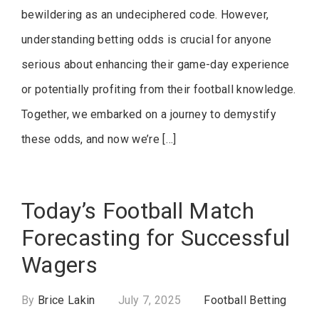
bewildering as an undeciphered code. However,
understanding betting odds is crucial for anyone
serious about enhancing their game-day experience
or potentially profiting from their football knowledge.
Together, we embarked on a journey to demystify
these odds, and now we’re […]
Today’s Football Match
Forecasting for Successful
Wagers
By
Brice Lakin
July 7, 2025
Football Betting