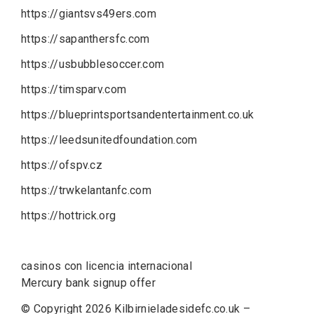
https://giantsvs49ers.com
https://sapanthersfc.com
https://usbubblesoccer.com
https://timsparv.com
https://blueprintsportsandentertainment.co.uk
https://leedsunitedfoundation.com
https://ofspv.cz
https://trwkelantanfc.com
https://hottrick.org
casinos con licencia internacional
Mercury bank signup offer
© Copyright 2026
Kilbirnieladesidefc.co.uk –