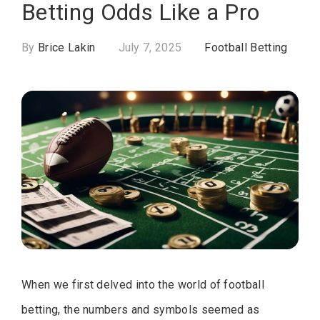
Betting Odds Like a Pro
By
Brice Lakin
July 7, 2025
Football Betting
When we first delved into the world of football
betting, the numbers and symbols seemed as