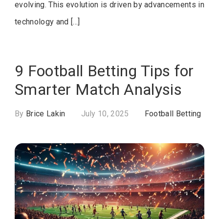
evolving. This evolution is driven by advancements in
technology and […]
9 Football Betting Tips for
Smarter Match Analysis
By
Brice Lakin
July 10, 2025
Football Betting