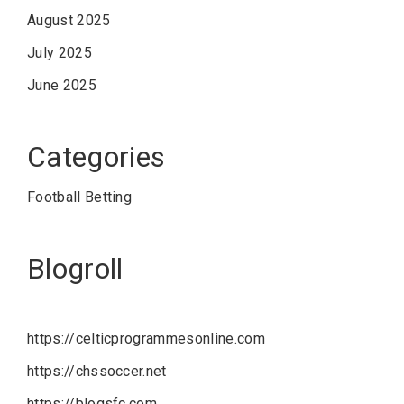
August 2025
July 2025
June 2025
Categories
Football Betting
Blogroll
https://celticprogrammesonline.com
https://chssoccer.net
https://blogsfc.com