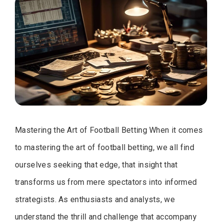
Mastering the Art of Football Betting When it comes
to mastering the art of football betting, we all find
ourselves seeking that edge, that insight that
transforms us from mere spectators into informed
strategists. As enthusiasts and analysts, we
understand the thrill and challenge that accompany