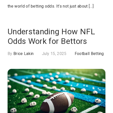
the world of betting odds. It’s not just about […]
Understanding How NFL
Odds Work for Bettors
By
Brice Lakin
July 15, 2025
Football Betting