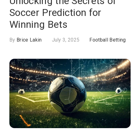
Unlocking the Secrets of
Soccer Prediction for
Winning Bets
By
Brice Lakin
July 3, 2025
Football Betting