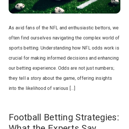
As avid fans of the NFL and enthusiastic bettors, we
often find ourselves navigating the complex world of
sports betting. Understanding how NFL odds work is
crucial for making informed decisions and enhancing
our betting experience. Odds are not just numbers;
they tell a story about the game, offering insights
into the likelihood of various […]
Football Betting Strategies:
What the Experts Say