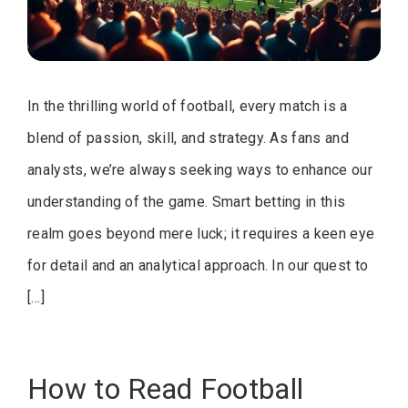
In the thrilling world of football, every match is a
blend of passion, skill, and strategy. As fans and
analysts, we’re always seeking ways to enhance our
understanding of the game. Smart betting in this
realm goes beyond mere luck; it requires a keen eye
for detail and an analytical approach. In our quest to
[…]
How to Read Football