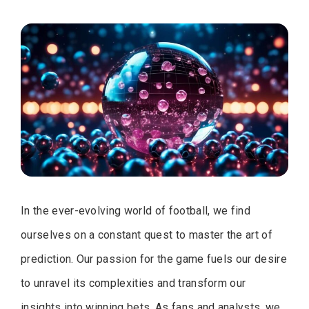
In the ever-evolving world of football, we find
ourselves on a constant quest to master the art of
prediction. Our passion for the game fuels our desire
to unravel its complexities and transform our
insights into winning bets. As fans and analysts, we