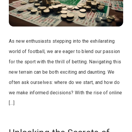
As new enthusiasts stepping into the exhilarating
world of football, we are eager to blend our passion
for the sport with the thrill of betting. Navigating this
new terrain can be both exciting and daunting. We
often ask ourselves: where do we start, and how do
we make informed decisions? With the rise of online
[…]