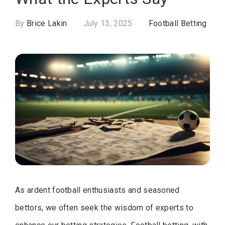
By
Brice Lakin
July 13, 2025
Football Betting
As ardent football enthusiasts and seasoned
bettors, we often seek the wisdom of experts to