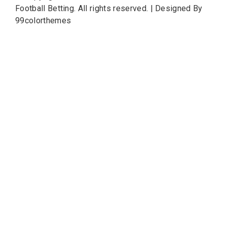
Football Betting
. All rights reserved.
|
Designed By
99colorthemes