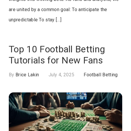
are united by a common goal: To anticipate the
unpredictable To stay […]
Top 10 Football Betting
Tutorials for New Fans
By
Brice Lakin
July 4, 2025
Football Betting