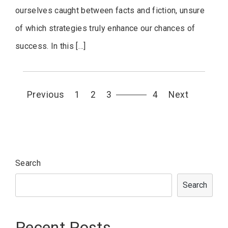
ourselves caught between facts and fiction, unsure
of which strategies truly enhance our chances of
success. In this […]
Posts
Previous
1
2
3
4
Next
navigation
Search
Search
Recent Posts