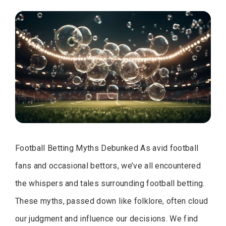
Football Betting Myths Debunked As avid football
fans and occasional bettors, we’ve all encountered
the whispers and tales surrounding football betting.
These myths, passed down like folklore, often cloud
our judgment and influence our decisions. We find